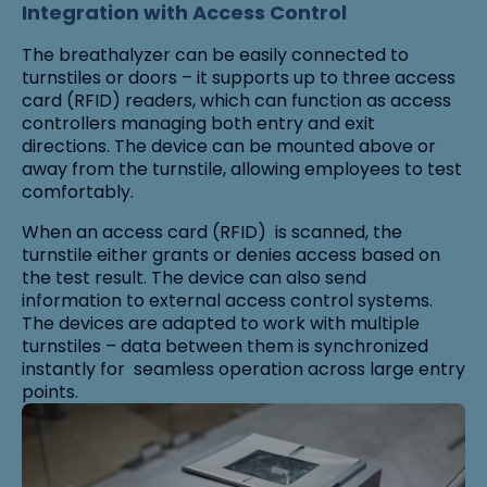
Integration with Access Control
The breathalyzer can be easily connected to
turnstiles or doors – it supports up to three access
card (RFID) readers, which can function as access
controllers managing both entry and exit
directions. The device can be mounted above or
away from the turnstile, allowing employees to test
comfortably.
When an access card (RFID) is scanned, the
turnstile either grants or denies access based on
the test result. The device can also send
information to external access control systems.
The devices are adapted to work with multiple
turnstiles – data between them is synchronized
instantly for seamless operation across large entry
points.