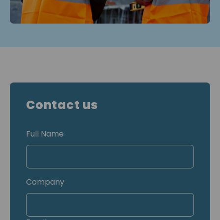
Contact us
Full Name
Company