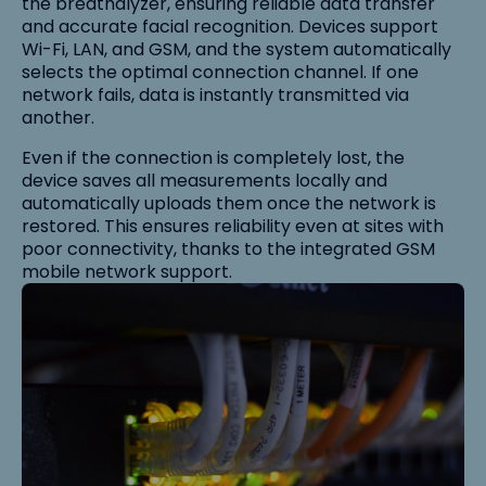
the breathalyzer, ensuring reliable data transfer
and accurate facial recognition. Devices support
Wi-Fi, LAN, and GSM, and the system automatically
selects the optimal connection channel. If one
network fails, data is instantly transmitted via
another.
Even if the connection is completely lost, the
device saves all measurements locally and
automatically uploads them once the network is
restored. This ensures reliability even at sites with
poor connectivity, thanks to the integrated GSM
mobile network support.