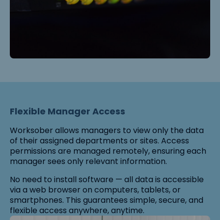
Flexible Manager Access
Worksober allows managers to view only the data
of their assigned departments or sites. Access
permissions are managed remotely, ensuring each
manager sees only relevant information.
No need to install software — all data is accessible
via a web browser on computers, tablets, or
smartphones. This guarantees simple, secure, and
flexible access anywhere, anytime.