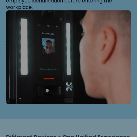
employee identification before entering the
workplace.
Different Devices – One Unified Experience