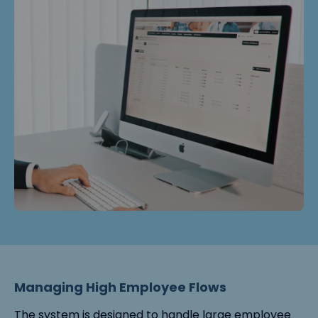
Managing High Employee Flows
The system is designed to handle large employee