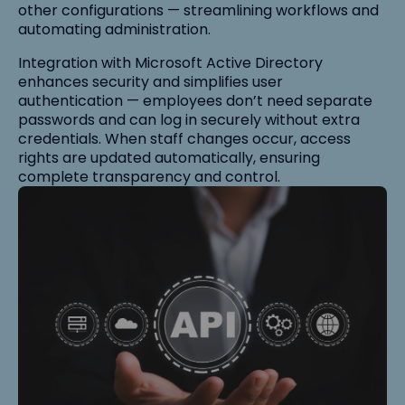
other configurations — streamlining workflows and
automating administration.
Integration with Microsoft Active Directory
enhances security and simplifies user
authentication — employees don’t need separate
passwords and can log in securely without extra
credentials. When staff changes occur, access
rights are updated automatically, ensuring
complete transparency and control.