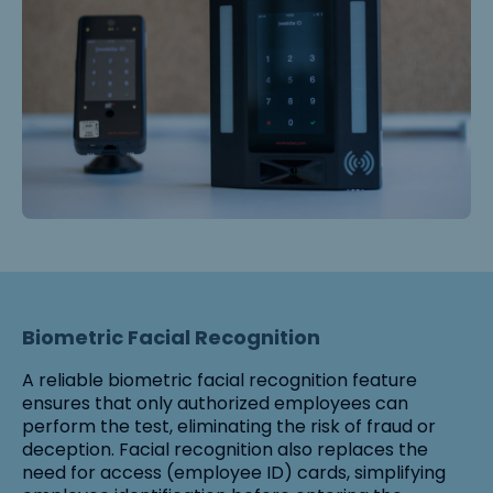
Biometric Facial Recognition
A reliable biometric facial recognition feature
ensures that only authorized employees can
perform the test, eliminating the risk of fraud or
deception. Facial recognition also replaces the
need for access (employee ID) cards, simplifying