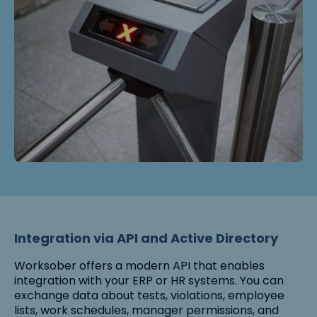
Integration via API and Active Directory
Worksober offers a modern API that enables
integration with your ERP or HR systems. You can
exchange data about tests, violations, employee
lists, work schedules, manager permissions, and