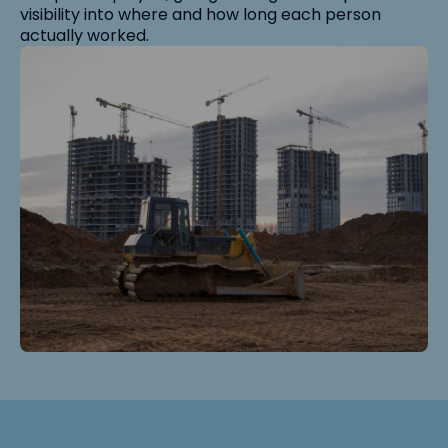
visibility into where and how long each person
actually worked.