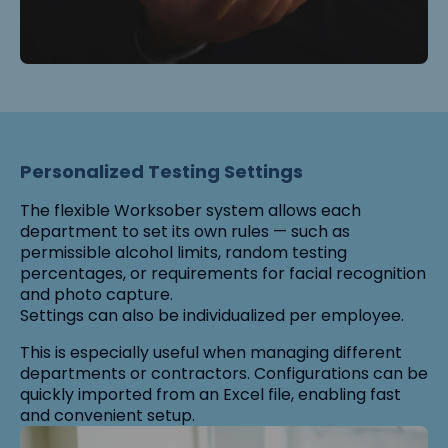
Personalized Testing Settings
The flexible Worksober system allows each
department to set its own rules — such as
permissible alcohol limits, random testing
percentages, or requirements for facial recognition
and photo capture.
Settings can also be individualized per employee.
This is especially useful when managing different
departments or contractors. Configurations can be
quickly imported from an Excel file, enabling fast
and convenient setup.