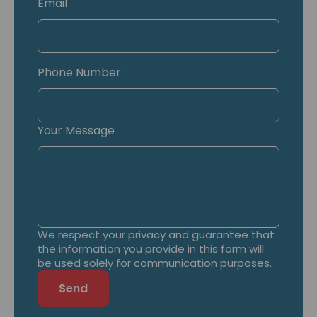
Email
Phone Number
Your Message
We respect your privacy and guarantee that
the information you provide in this form will
be used solely for communication purposes.