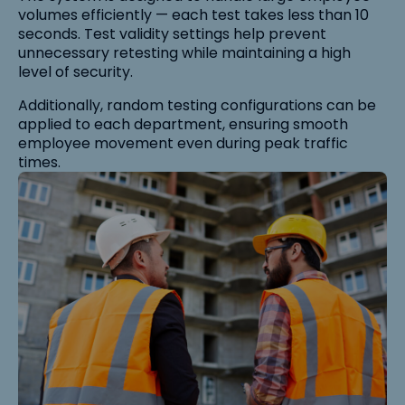
volumes efficiently — each test takes less than 10
seconds. Test validity settings help prevent
unnecessary retesting while maintaining a high
level of security.
Additionally, random testing configurations can be
applied to each department, ensuring smooth
employee movement even during peak traffic
times.