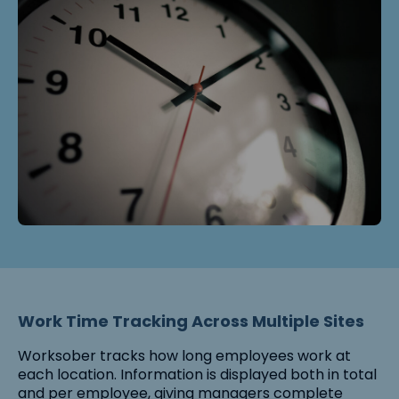
Work Time Tracking Across Multiple Sites
Worksober tracks how long employees work at
each location. Information is displayed both in total
and per employee, giving managers complete