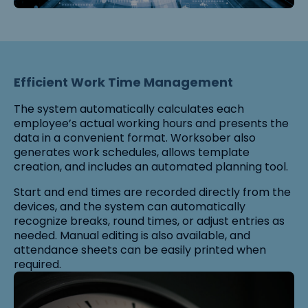
Efficient Work Time Management
The system automatically calculates each
employee’s actual working hours and presents the
data in a convenient format. Worksober also
generates work schedules, allows template
creation, and includes an automated planning tool.
Start and end times are recorded directly from the
devices, and the system can automatically
recognize breaks, round times, or adjust entries as
needed. Manual editing is also available, and
attendance sheets can be easily printed when
required.