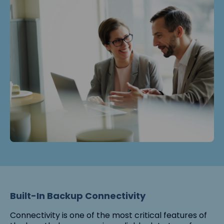
Built-In Backup Connectivity
Connectivity is one of the most critical features of