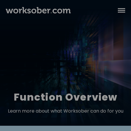
Function Overview
Learn more about what Worksober can do for you