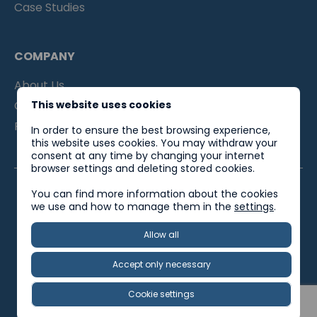
Case Studies
COMPANY
About Us
Contacts
This website uses cookies
For Partners
In order to ensure the best browsing experience,
this website uses cookies. You may withdraw your
consent at any time by changing your internet
browser settings and deleting stored cookies.
You can find more information about the cookies
we use and how to manage them in the
settings
.
EU Support
Privacy Policy
Quality Policy
Allow all
Social Responsibility Policy
Accept only necessary
Worksober © 2025. All rights reserved.
Cookie settings