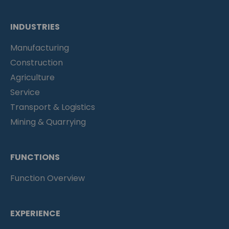
INDUSTRIES
Manufacturing
Construction
Agriculture
Service
Transport & Logistics
Mining & Quarrying
FUNCTIONS
Function Overview
EXPERIENCE