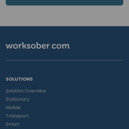
SOLUTIONS
Solution Overview
Stationary
Mobile
Transport
Smart