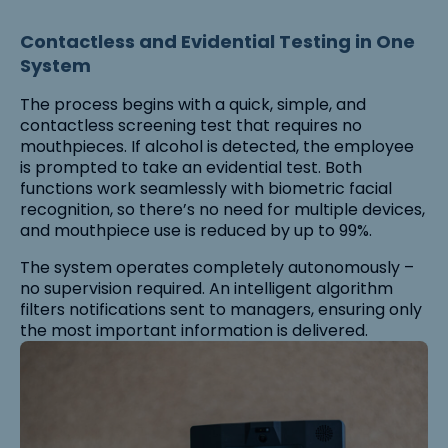
Contactless and Evidential Testing in One
System
The process begins with a quick, simple, and
contactless screening test that requires no
mouthpieces. If alcohol is detected, the employee
is prompted to take an evidential test. Both
functions work seamlessly with biometric facial
recognition, so there’s no need for multiple devices,
and mouthpiece use is reduced by up to 99%.
The system operates completely autonomously –
no supervision required. An intelligent algorithm
filters notifications sent to managers, ensuring only
the most important information is delivered.