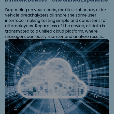
Depending on your needs, mobile, stationary, or in-
vehicle breathalyzers all share the same user
interface, making testing simple and consistent for
all employees. Regardless of the device, all data is
transmitted to a unified cloud platform, where
managers can easily monitor and analyze results.