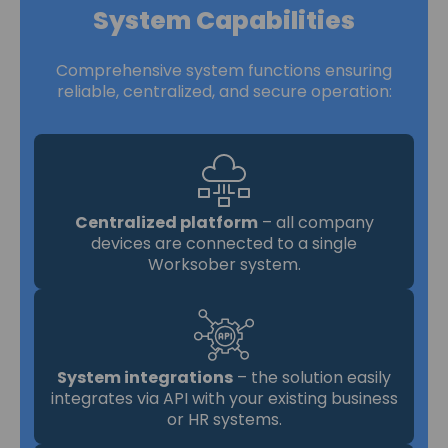
System Capabilities
Comprehensive system functions ensuring
reliable, centralized, and secure operation:
Centralized platform
– all company
devices are connected to a single
Worksober system.
System integrations
– the solution easily
integrates via API with your existing business
or HR systems.