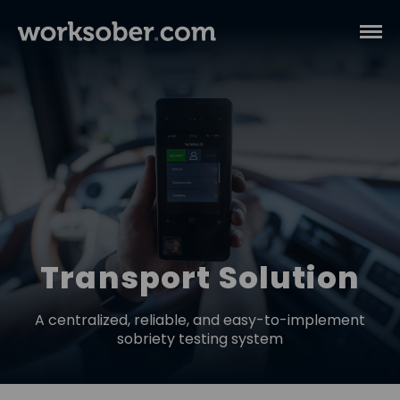
Transport Solution
A centralized, reliable, and easy-to-implement
sobriety testing system