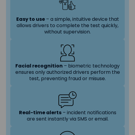
Easy to use
– a simple, intuitive device that
allows drivers to complete the test quickly,
without supervision.
Facial recognition
– biometric technology
ensures only authorized drivers perform the
test, preventing fraud or misuse.
Real-time alerts
– incident notifications
are sent instantly via SMS or email.