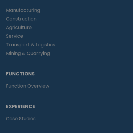
Manufacturing
Construction
Agriculture
Service
Transport & Logistics
Mining & Quarrying
FUNCTIONS
Function Overview
EXPERIENCE
Case Studies