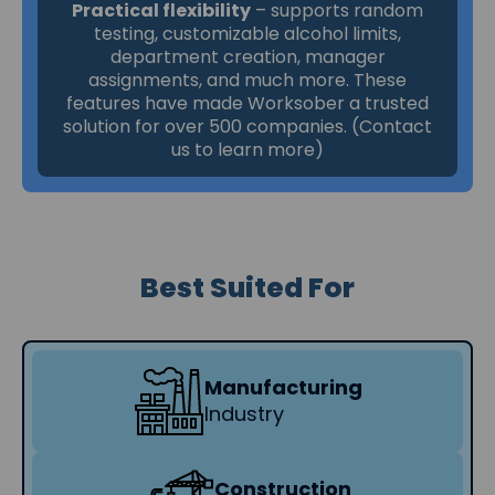
Practical flexibility
– supports random
testing, customizable alcohol limits,
department creation, manager
assignments, and much more. These
features have made Worksober a trusted
solution for over 500 companies. (Contact
us to learn more)
Best Suited For
Manufacturing
Industry
Construction