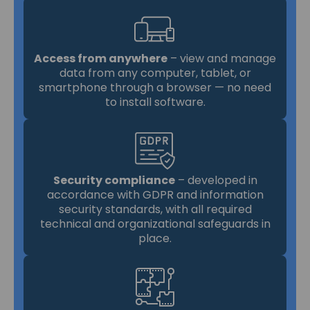
Access from anywhere
– view and manage
data from any computer, tablet, or
smartphone through a browser — no need
to install software.
Security compliance
– developed in
accordance with GDPR and information
security standards, with all required
technical and organizational safeguards in
place.