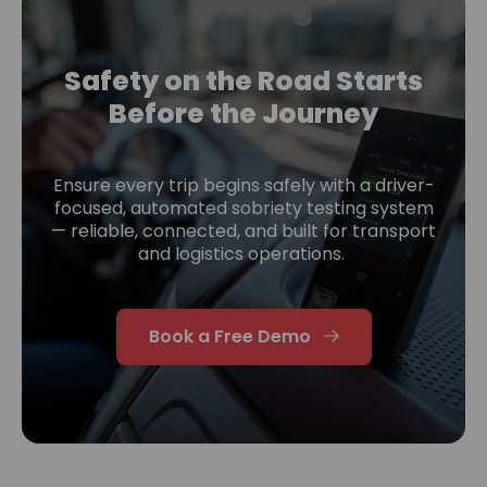
Safety on the Road Starts
Before the Journey
Ensure every trip begins safely with a driver-
focused, automated sobriety testing system
— reliable, connected, and built for transport
and logistics operations.
Book a Free Demo