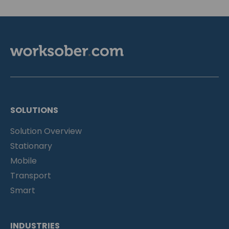
SOLUTIONS
Solution Overview
Stationary
Mobile
Transport
Smart
INDUSTRIES