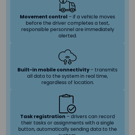
Movement control
– if a vehicle moves
before the driver completes a test,
responsible personnel are immediately
alerted.
Built-in mobile connectivity
– transmits
all data to the system in real time,
regardless of location.
Task registration
– drivers can record
their tasks or assignments with a single
button, automatically sending data to the