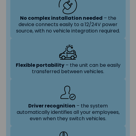
No complex installation needed
– the
device connects easily to a 12/24V power
source, with no vehicle integration required.
Flexible portability
– the unit can be easily
transferred between vehicles.
Driver recognition
– the system
automatically identifies all your employees,
even when they switch vehicles.