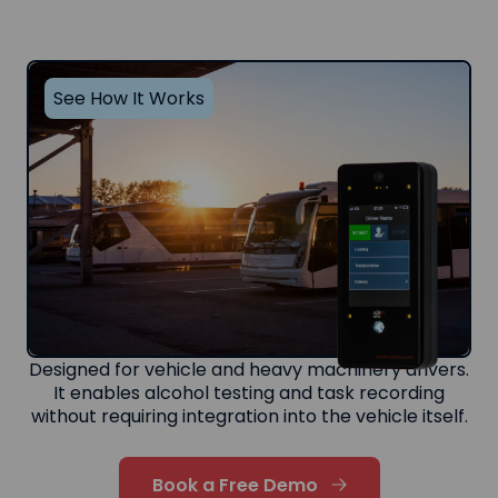
See How It Works
Designed for vehicle and heavy machinery drivers.
It enables alcohol testing and task recording
without requiring integration into the vehicle itself.
Book a Free Demo