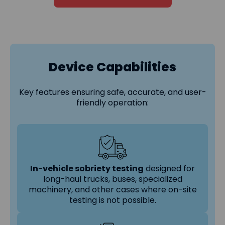
Device Capabilities
Key features ensuring safe, accurate, and user-
friendly operation:
In-vehicle sobriety testing
designed for
long-haul trucks, buses, specialized
machinery, and other cases where on-site
testing is not possible.