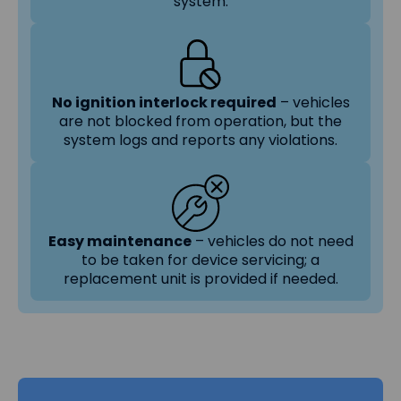
system.
No ignition interlock required
– vehicles
are not blocked from operation, but the
system logs and reports any violations.
Easy maintenance
– vehicles do not need
to be taken for device servicing; a
replacement unit is provided if needed.