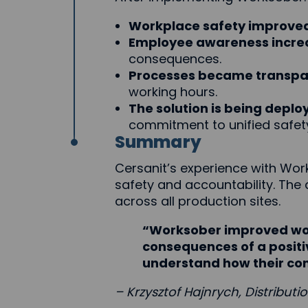
Workplace safety improved 
Employee awareness incre
consequences.
Processes became transpar
working hours.
The solution is being deplo
commitment to unified safet
Summary
Cersanit’s experience with Wo
safety and accountability. The
across all production sites.
“Worksober improved wor
consequences of a positiv
understand how their con
– Krzysztof Hajnrych, Distributi