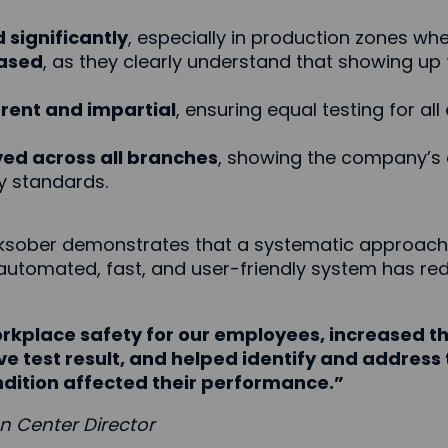
significantly
, especially in production zones wher
ased
, as they clearly understand that showing up
ent and impartial
, ensuring equal testing for al
yed across all branches
, showing the company’s 
y standards.
rksober demonstrates that a systematic approach 
 automated, fast, and user-friendly system has re
kplace safety for our employees, increased th
e test result, and helped identify and address 
dition affected their performance.”
on Center Director