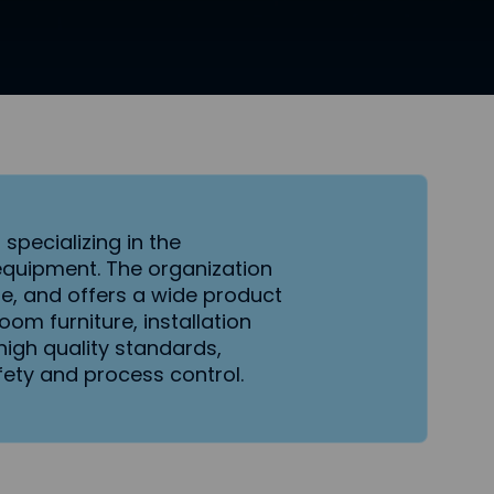
s
specializing in the
equipment. The organization
, and offers a wide product
om furniture, installation
igh quality standards,
ty and process control.