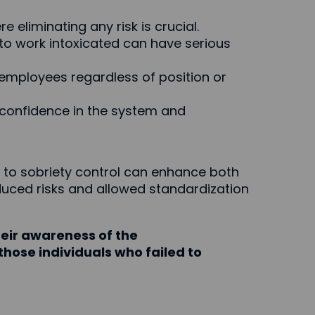
e eliminating any risk is crucial.
 to work intoxicated can have serious
l employees regardless of position or
confidence in the system and
to sobriety control can enhance both
duced risks and allowed standardization
eir awareness of the
those individuals who failed to