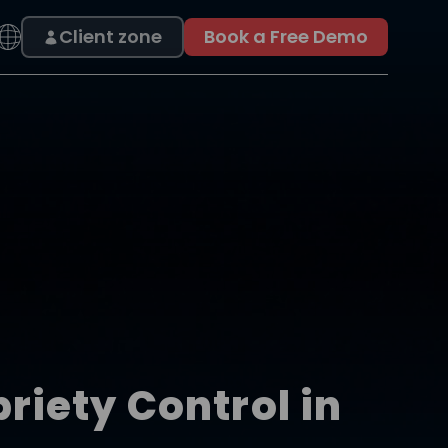
Client zone
Book a Free Demo
iety Control in