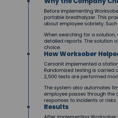
Why the Company Ch
Before implementing Worksober
portable breathalyzer. This pra
about employee sobriety. Such
When searching for a solution, 
detailed reports. The solution o
choice.
How Worksober Helpe
Cersanit implemented a station
Randomized testing is carried o
2,500 tests are performed month
The system also automates time
employee passes through the ch
responses to incidents or risks.
Results
After implementing Worksober: