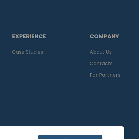
EXPERIENCE
COMPANY
Case Studies
About Us
Contacts
For Partners