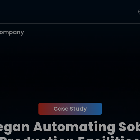
ompany
Case Study
egan Automating Sobr