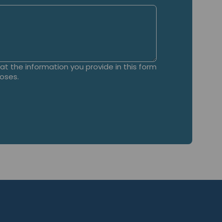
t the information you provide in this form
poses.