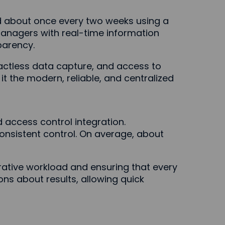
d about once every two weeks using a
 managers with real-time information
parency.
tactless data capture, and access to
it the modern, reliable, and centralized
 access control integration.
consistent control. On average, about
ative workload and ensuring that every
ns about results, allowing quick