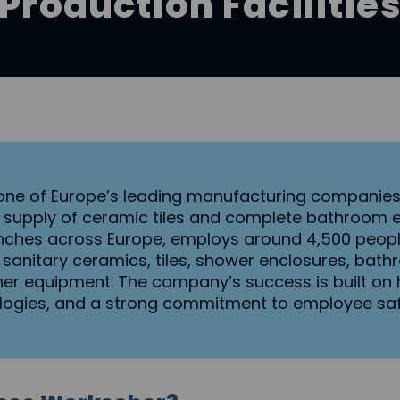
Production Facilitie
s one of Europe’s leading manufacturing companies 
 supply of ceramic tiles and complete bathroom 
nches across Europe, employs around 4,500 people
 sanitary ceramics, tiles, shower enclosures, bathro
er equipment. The company’s success is built on h
ogies, and a strong commitment to employee safe