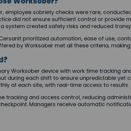
ose Worksober?
, employee sobriety checks were rare, conducte
ctice did not ensure sufficient control or provide
 a system created safety risks and reduced trans
Cersanit prioritized automation, ease of use, con
ffered by Worksober met all these criteria, making 
d?
ary Worksober device with work time tracking and
ut during each shift to ensure unpredictable yet 
ly at each site, with real-time access to results.
 tracking and access control, reducing administr
eckpoint. Managers receive automatic notificatio