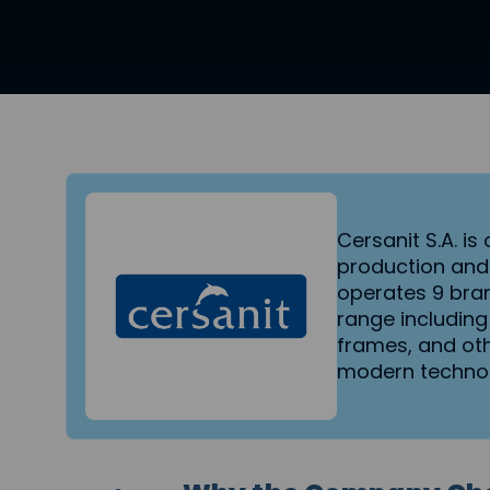
Cersanit S.A. i
production and
operates 9 bra
range including
frames, and oth
modern technol