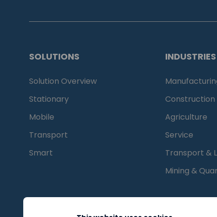
SOLUTIONS
INDUSTRIES
Solution Overview
Manufacturin
Stationary
Construction
Mobile
Agriculture
Transport
Service
Smart
Transport & L
Mining & Quar