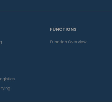
FUNCTIONS
g
Function Overview
ogistics
rying