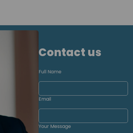
Contact us
Full Name
Email
Your Message