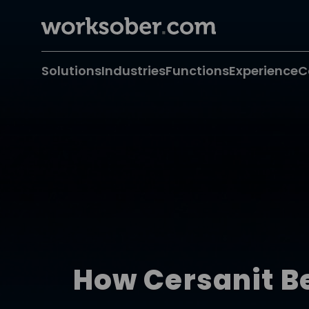
Solutions
Industries
Functions
Experience
C
How Cersanit B