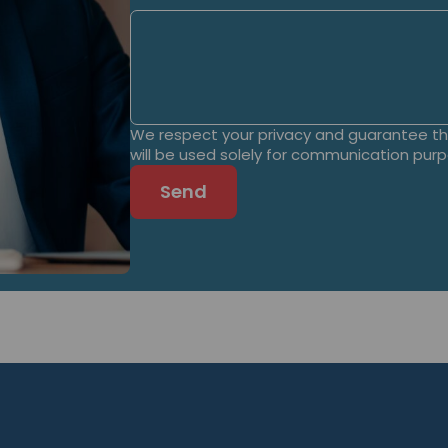
We respect your privacy and guarantee tha
will be used solely for communication pur