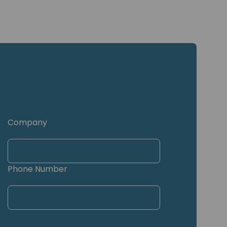
Company
Phone Number